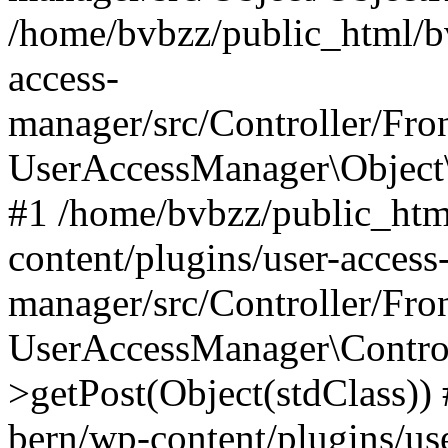
/home/bvbzz/public_html/bv
access-
manager/src/Controller/Fro
UserAccessManager\Object\
#1 /home/bvbzz/public_htm
content/plugins/user-access
manager/src/Controller/Fro
UserAccessManager\Control
>getPost(Object(stdClass))
bern/wp-content/plugins/use