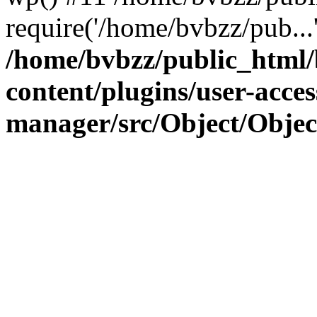
require('/home/bvbzz/pub...
/home/bvbzz/public_html
content/plugins/user-acces
manager/src/Object/Obje