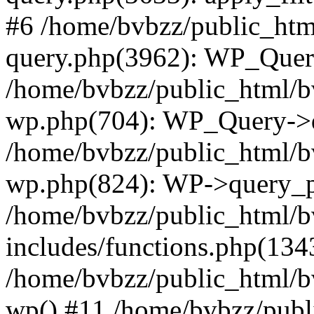
#6 /home/bvbzz/public_htm
query.php(3962): WP_Query
/home/bvbzz/public_html/bv
wp.php(704): WP_Query->q
/home/bvbzz/public_html/bv
wp.php(824): WP->query_p
/home/bvbzz/public_html/b
includes/functions.php(134
/home/bvbzz/public_html/b
wp() #11 /home/bvbzz/publ