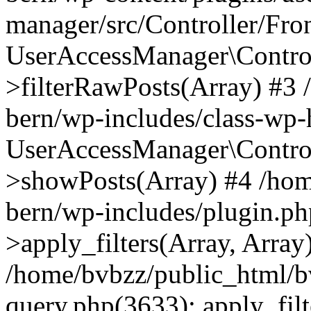
manager/src/Controller/Fro
UserAccessManager\Control
>filterRawPosts(Array) #3
bern/wp-includes/class-wp
UserAccessManager\Control
>showPosts(Array) #4 /hom
bern/wp-includes/plugin.
>apply_filters(Array, Array
/home/bvbzz/public_html/b
query.php(3633): apply_filt