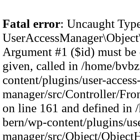
Fatal error
: Uncaught Type
UserAccessManager\Object\
Argument #1 ($id) must be of
given, called in /home/bvb
content/plugins/user-access
manager/src/Controller/Fro
on line 161 and defined in
bern/wp-content/plugins/use
manager/src/Object/ObjectH