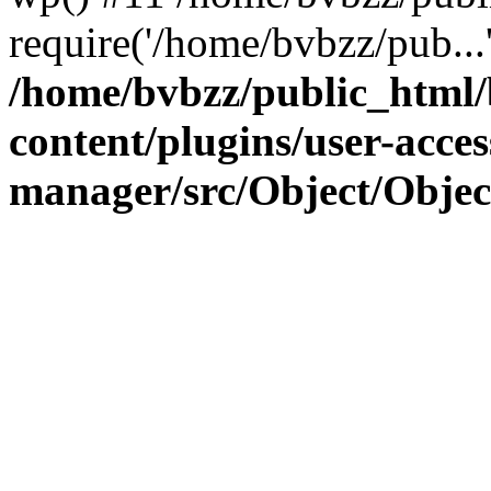
require('/home/bvbzz/pub...
/home/bvbzz/public_html
content/plugins/user-acces
manager/src/Object/Obje