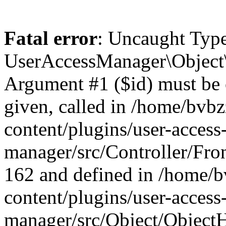
Fatal error
: Uncaught Type
UserAccessManager\Object\
Argument #1 ($id) must be of
given, called in /home/bvb
content/plugins/user-access
manager/src/Controller/Fron
162 and defined in /home/
content/plugins/user-access
manager/src/Object/ObjectH