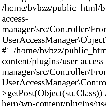
/home/bvbzz/public_html/bv
access-
manager/src/Controller/Fro
UserAccessManager\Object\
#1 /home/bvbzz/public_htm
content/plugins/user-access
manager/src/Controller/Fro
UserAccessManager\Control
>getPost(Object(stdClass))
bern/wp-content/plugins/use