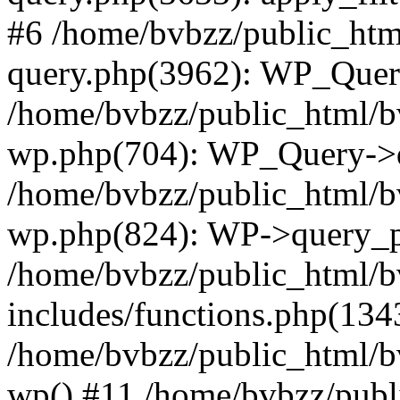
#6 /home/bvbzz/public_htm
query.php(3962): WP_Query
/home/bvbzz/public_html/bv
wp.php(704): WP_Query->q
/home/bvbzz/public_html/bv
wp.php(824): WP->query_p
/home/bvbzz/public_html/b
includes/functions.php(134
/home/bvbzz/public_html/b
wp() #11 /home/bvbzz/publ