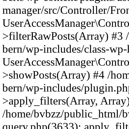
manager/src/Controller/Fro
UserAccessManager\Control
>filterRawPosts(Array) #3
bern/wp-includes/class-wp
UserAccessManager\Control
>showPosts(Array) #4 /hom
bern/wp-includes/plugin.
>apply_filters(Array, Array
/home/bvbzz/public_html/b
query.php(3633): apply_filt