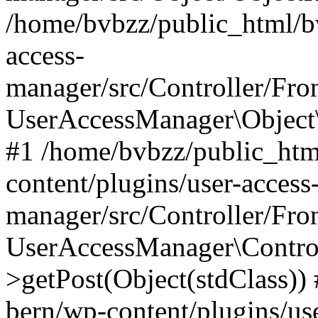
/home/bvbzz/public_html/bv
access-
manager/src/Controller/Fro
UserAccessManager\Object\
#1 /home/bvbzz/public_htm
content/plugins/user-access
manager/src/Controller/Fro
UserAccessManager\Control
>getPost(Object(stdClass))
bern/wp-content/plugins/use