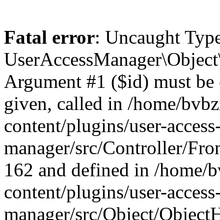
Fatal error
: Uncaught Type
UserAccessManager\Object\
Argument #1 ($id) must be of
given, called in /home/bvb
content/plugins/user-access
manager/src/Controller/Fron
162 and defined in /home/
content/plugins/user-access
manager/src/Object/ObjectH