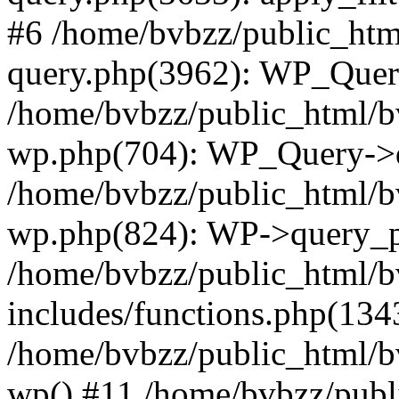
#6 /home/bvbzz/public_htm
query.php(3962): WP_Query
/home/bvbzz/public_html/bv
wp.php(704): WP_Query->q
/home/bvbzz/public_html/bv
wp.php(824): WP->query_p
/home/bvbzz/public_html/b
includes/functions.php(134
/home/bvbzz/public_html/b
wp() #11 /home/bvbzz/publ