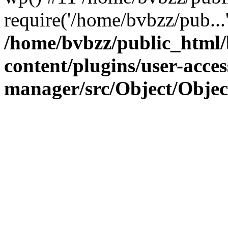
require('/home/bvbzz/pub...
/home/bvbzz/public_html
content/plugins/user-acces
manager/src/Object/Obje