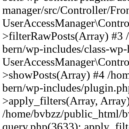
manager/src/Controller/Fro
UserAccessManager\Control
>filterRawPosts(Array) #3
bern/wp-includes/class-wp
UserAccessManager\Control
>showPosts(Array) #4 /hom
bern/wp-includes/plugin.
>apply_filters(Array, Array
/home/bvbzz/public_html/b
query.php(3633): apply_filt