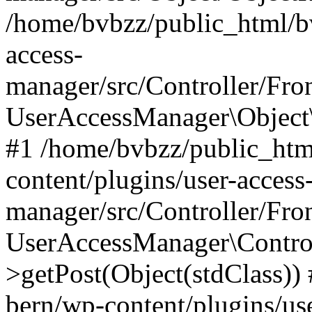
/home/bvbzz/public_html/bv
access-
manager/src/Controller/Fro
UserAccessManager\Object\
#1 /home/bvbzz/public_htm
content/plugins/user-access
manager/src/Controller/Fro
UserAccessManager\Control
>getPost(Object(stdClass))
bern/wp-content/plugins/use