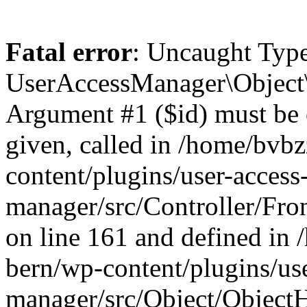
Fatal error
: Uncaught Type
UserAccessManager\Object\
Argument #1 ($id) must be of
given, called in /home/bvb
content/plugins/user-access
manager/src/Controller/Fro
on line 161 and defined in
bern/wp-content/plugins/use
manager/src/Object/ObjectH