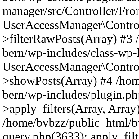
manager/src/Controller/Fro
UserAccessManager\Control
>filterRawPosts(Array) #3
bern/wp-includes/class-wp
UserAccessManager\Control
>showPosts(Array) #4 /hom
bern/wp-includes/plugin.
>apply_filters(Array, Array
/home/bvbzz/public_html/b
query.php(3633): apply_filt