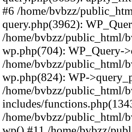
#6 /home/bvbzz/public_htm
query.php(3962): WP_Query
/home/bvbzz/public_html/bv
wp.php(704): WP_Query->q
/home/bvbzz/public_html/bv
wp.php(824): WP->query_p
/home/bvbzz/public_html/b
includes/functions.php(134
/home/bvbzz/public_html/b
wp() #11 /home/bvbzz/publ