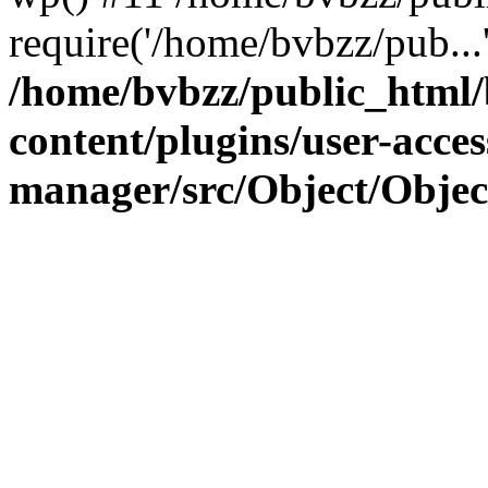
require('/home/bvbzz/pub...
/home/bvbzz/public_html
content/plugins/user-acces
manager/src/Object/Obje