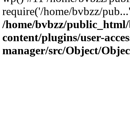
require('/home/bvbzz/pub...
/home/bvbzz/public_html
content/plugins/user-acces
manager/src/Object/Obje