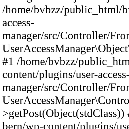
/home/bvbzz/public_html/bv
access-
manager/src/Controller/Fro
UserAccessManager\Object\
#1 /home/bvbzz/public_htm
content/plugins/user-access
manager/src/Controller/Fro
UserAccessManager\Control
>getPost(Object(stdClass))
bern/wp-content/plugins/use