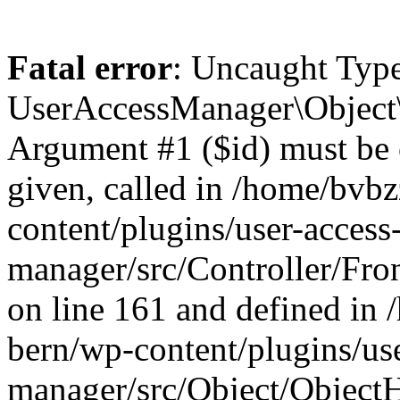
Fatal error
: Uncaught Type
UserAccessManager\Object\
Argument #1 ($id) must be of
given, called in /home/bvb
content/plugins/user-access
manager/src/Controller/Fro
on line 161 and defined in
bern/wp-content/plugins/use
manager/src/Object/ObjectH