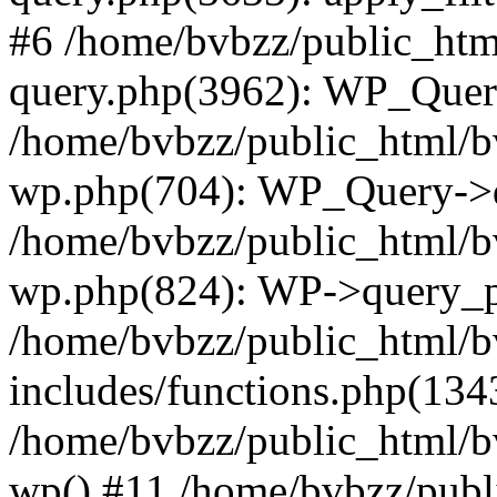
#6 /home/bvbzz/public_htm
query.php(3962): WP_Query
/home/bvbzz/public_html/bv
wp.php(704): WP_Query->q
/home/bvbzz/public_html/bv
wp.php(824): WP->query_p
/home/bvbzz/public_html/b
includes/functions.php(134
/home/bvbzz/public_html/b
wp() #11 /home/bvbzz/publ