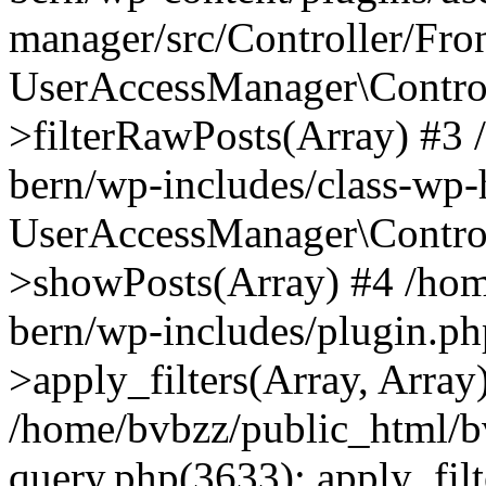
manager/src/Controller/Fro
UserAccessManager\Control
>filterRawPosts(Array) #3
bern/wp-includes/class-wp
UserAccessManager\Control
>showPosts(Array) #4 /hom
bern/wp-includes/plugin.
>apply_filters(Array, Array
/home/bvbzz/public_html/b
query.php(3633): apply_filt